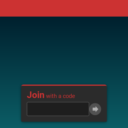
Join
with a code